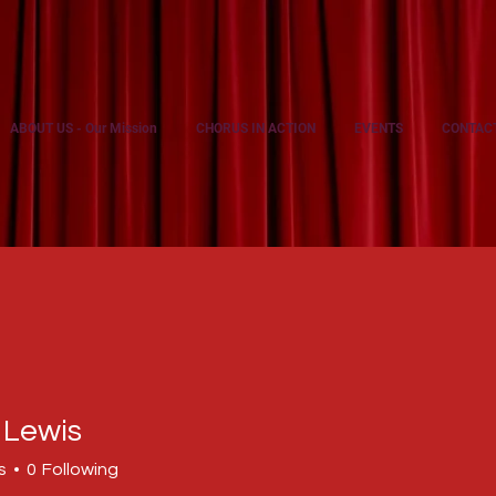
ABOUT US - Our Mission
CHORUS IN ACTION
EVENTS
CONTAC
 Lewis
s
0
Following