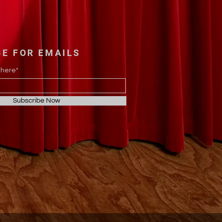
BE FOR EMAILS
 here*
Subscribe Now