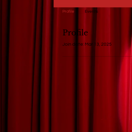
Profile
Events
Profile
Join date: Mar 13, 2025