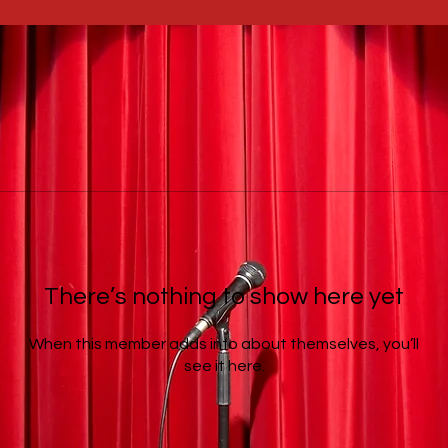
There’s nothing to show here yet
When this member adds info about themselves, you’ll
see it here.