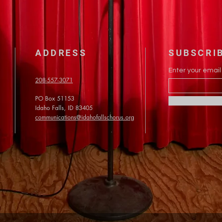
ADDRESS
SUBSCRI
Enter your email
208-557-3071
PO Box 51153
Idaho Falls, ID 83405
communications@idahofallschorus.org