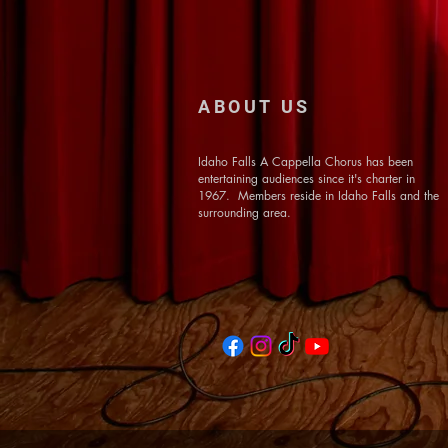
ABOUT US
Idaho Falls A Cappella Chorus has been
entertaining audiences since it's charter in
1967. Members reside in Idaho Falls and the
surrounding area.