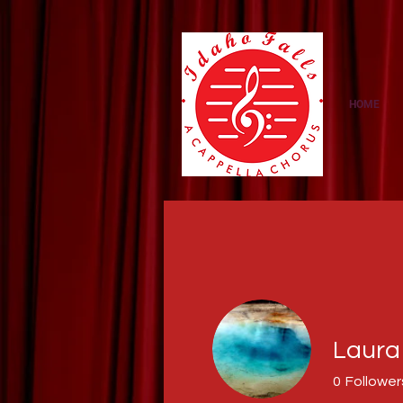
https://amzn.to/3NcNaMS
HOME
Laura
0
Follower