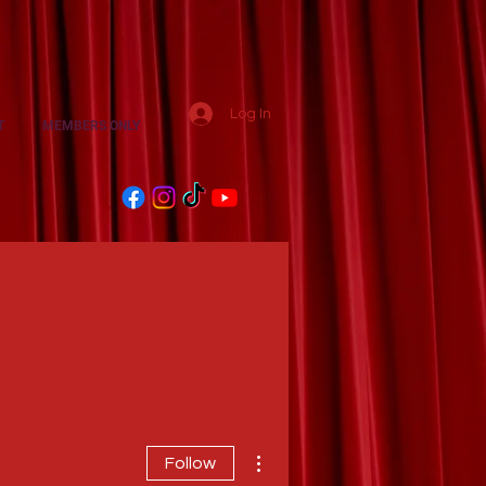
Log In
T
MEMBERS ONLY
More actions
Follow