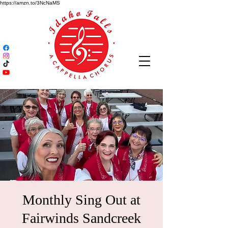
https://amzn.to/3NcNaMS
Monthly Sing Out at
Fairwinds Sandcreek