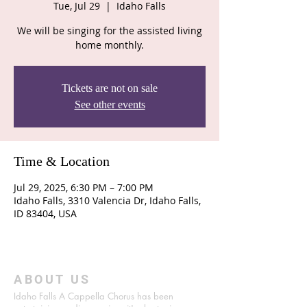
Tue, Jul 29
  |  
Idaho Falls
We will be singing for the assisted living
home monthly.
Tickets are not on sale
See other events
Time & Location
Jul 29, 2025, 6:30 PM – 7:00 PM
Idaho Falls, 3310 Valencia Dr, Idaho Falls,
ID 83404, USA
ABOUT US
Idaho Falls A Cappella Chorus has been