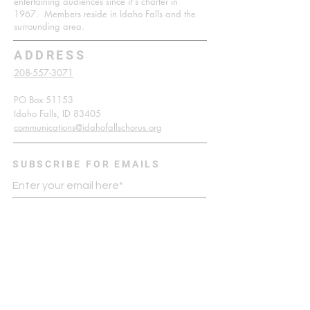
entertaining audiences since it's charter in
1967. Members reside in Idaho Falls and the
surrounding area.
ADDRESS
208-557-3071
PO Box 51153
Idaho Falls, ID 83405
communications@idahofallschorus.org
SUBSCRIBE FOR EMAILS
Enter your email here*
Subscribe Now