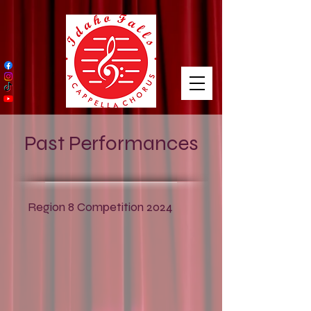
https://amzn.to/3NcNaMS
Past Performances
Region 8 Competition 2024