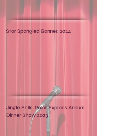
Star Spangled Banner, 2024
Jingle Bells, Polar Express Annual
Dinner Show 2023