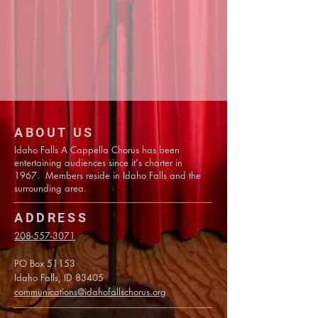
ABOUT US
Idaho Falls A Cappella Chorus has been
entertaining audiences since it's charter in
1967. Members reside in Idaho Falls and the
surrounding area.
ADDRESS
208-557-3071
PO Box 51153
Idaho Falls, ID 83405
communications@idahofallschorus.org