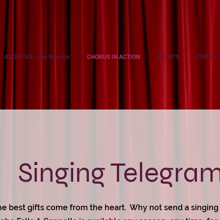
ABOUT US - Our Mission
CHORUS IN ACTION
EVENTS
CONTAC
Singing Telegra
e best gifts come from the heart. Why not send a singin