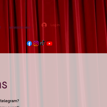
Log In
T
MEMBERS ONLY
ms
g telegram?