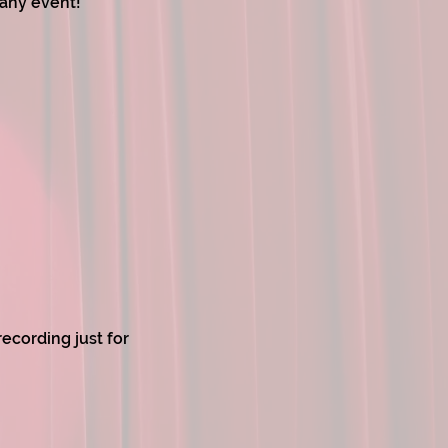
 any event!
ecording just for