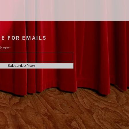
BE FOR EMAILS
 here*
Subscribe Now