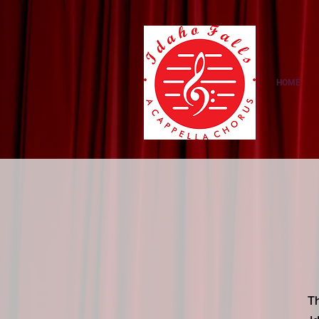
https://amzn.to/3NcNaMS
HOME
Th