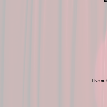
I
Live out