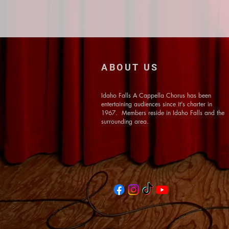
ABOUT US
Idaho Falls A Cappella Chorus has been
entertaining audiences since it's charter in
1967. Members reside in Idaho Falls and the
surrounding area.