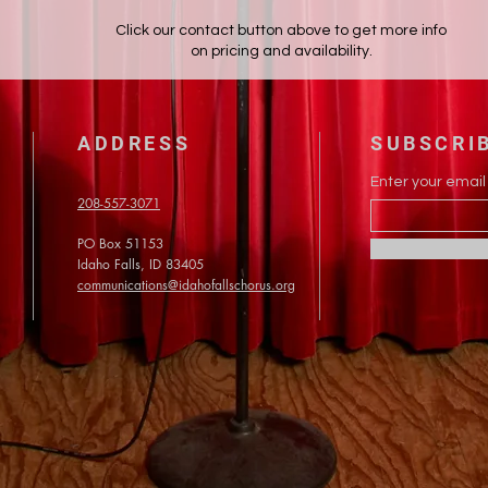
Click our contact button above to get more info
on pricing and availability.
ADDRESS
SUBSCRI
Enter your email
208-557-3071
PO Box 51153
Idaho Falls, ID 83405
communications@idahofallschorus.org