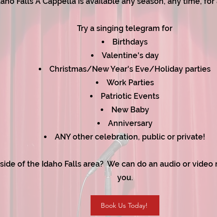
daho Falls A Cappella is available any season, any time, for
Try a singing telegram for
Birthdays
Valentine's day
Christmas
/
New Year's Eve/Holiday parties
Work Parties
Patriotic Events
New Baby
Anniversary
ANY other celebration, public or private!​
side of the Idaho Falls area? We can do an audio or video r
you.
Book Us Today!