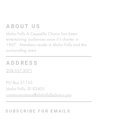
ABOUT US
Idaho Falls A Cappella Chorus has been
entertaining audiences since it's charter in
1967. Members reside in Idaho Falls and the
surrounding area.
ADDRESS
208-557-3071
PO Box 51153
Idaho Falls, ID 83405
communications@idahofallschorus.org
SUBSCRIBE FOR EMAILS
Enter your email here*