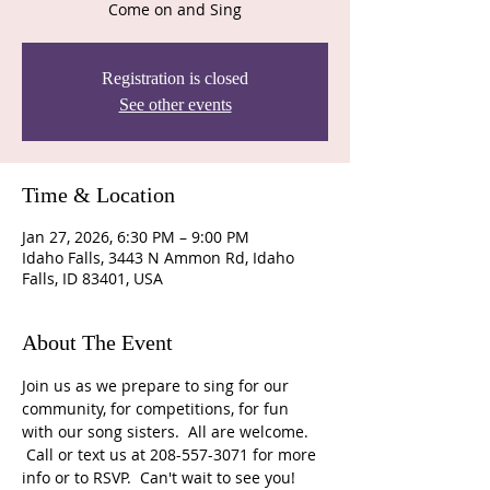
Come on and Sing
Registration is closed
See other events
Time & Location
Jan 27, 2026, 6:30 PM – 9:00 PM
Idaho Falls, 3443 N Ammon Rd, Idaho
Falls, ID 83401, USA
About The Event
Join us as we prepare to sing for our 
community, for competitions, for fun 
with our song sisters.  All are welcome. 
 Call or text us at 208-557-3071 for more 
info or to RSVP.  Can't wait to see you!