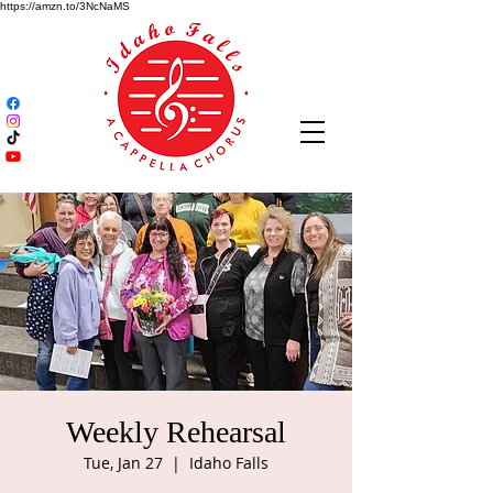
https://amzn.to/3NcNaMS
Weekly Rehearsal
Tue, Jan 27
  |  
Idaho Falls